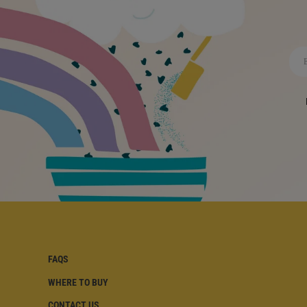
FAQS
WHERE TO BUY
FAQS | FOOTER
CONTACT US