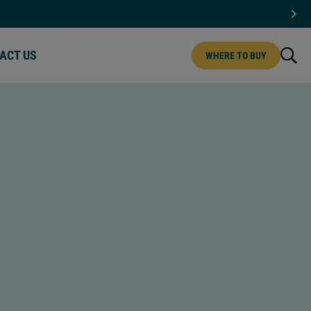
ACT US
WHERE TO BUY
CT US | MENU
IPS
MINI CHIPS
T CHOCOLATE
WHITE CHOCOLATE