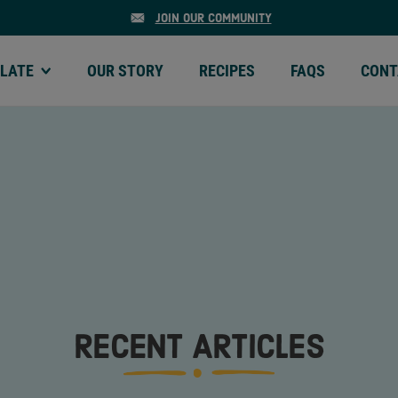
JOIN OUR COMMUNITY
LATE
OUR STORY
RECIPES
FAQS
CONT
ATE | MENU
OUR STORY | MENU
RECIPES | MENU
FAQS | MENU
CONTA
RECENT ARTICLES
MEGA CHUNKS
MINI CH
OLATE
SEMI-SWEET CHOCOLATE
SEMI-SWEE