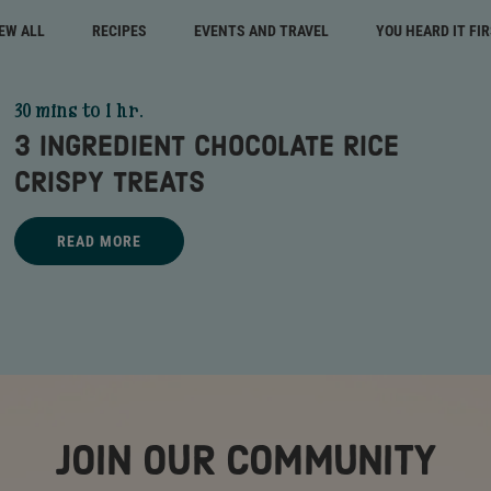
EW ALL
RECIPES
EVENTS AND TRAVEL
YOU HEARD IT FI
30 mins to 1 hr.
3 INGREDIENT CHOCOLATE RICE
CRISPY TREATS
Title - 3 Ingredient Chocolate Rice Crispy Treats - go to link
READ MORE
3 INGREDIENT CHOCOLATE RICE CRISPY TREATS - READ MORE
JOIN OUR COMMUNITY