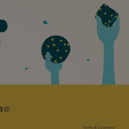
d
Facebook
Instagram
Terms & Conditions