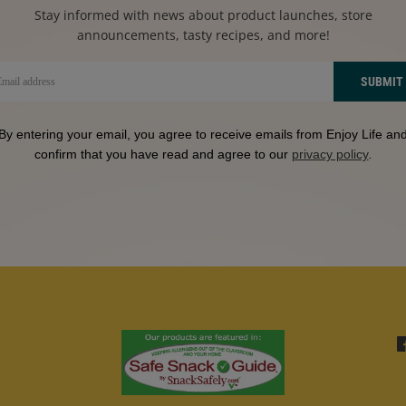
Stay informed with news about product launches, store
announcements, tasty recipes, and more!
SUBMIT
By entering your email, you agree to receive emails from Enjoy Life an
confirm that you have read and agree to our
privacy policy
.