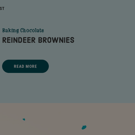
RST
Baking Chocolate
REINDEER BROWNIES
Title - REINDEER BROWNIES - go to link
READ MORE
REINDEER BROWNIES - READ MORE