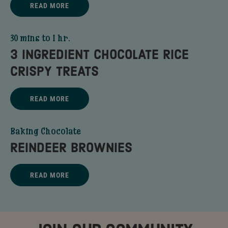
READ MORE
CHOCOLATE CHIP GRANOLA BARS - READ MORE
30 mins to 1 hr.
3 INGREDIENT CHOCOLATE RICE
CRISPY TREATS
Title - 3 Ingredient Chocolate Rice Crispy Treats - go to link
READ MORE
3 INGREDIENT CHOCOLATE RICE CRISPY TREATS - READ MORE
Baking Chocolate
REINDEER BROWNIES
Title - REINDEER BROWNIES - go to link
READ MORE
REINDEER BROWNIES - READ MORE