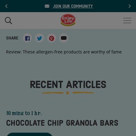
Skip
JOIN OUR COMMUNITY
to
content
WHAT
ARE
Share
Tweet
Pin
Translation
Search
YOU
Share on facebook
Share on twitter
Share on pinterest
Print
Send email
SHARE
on
on
on
missing:
LOOKING
FOR?
Facebook
Twitter
Pinterest
en.general.social.alt_text.email
Review: These allergen-free products are worthy of fame
RECENT ARTICLES
30 mins to 1 hr.
CHOCOLATE CHIP GRANOLA BARS
Title - Chocolate Chip Granola Bars - go to link