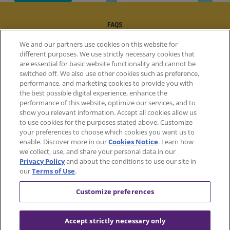
FAQS
WHERE TO BUY
We and our partners use cookies on this website for
FAQS | FOOTER
different purposes. We use strictly necessary cookies that
CONTACT US
are essential for basic website functionality and cannot be
WHERE TO BUY | FOOTER
switched off. We also use other cookies such as preference,
CONTACT US | FOOTER
performance, and marketing cookies to provide you with
the best possible digital experience, enhance the
performance of this website, optimize our services, and to
show you relevant information. Accept all cookies allow us
to use cookies for the purposes stated above. Customize
your preferences to choose which cookies you want us to
enable. Discover more in our
Cookies Notice
. Learn how
we collect, use, and share your personal data in our
Privacy Policy
and about the conditions to use our site in
our
Terms of Use
.
Customize preferences
Accept strictly necessary only
Facebook
Instagram