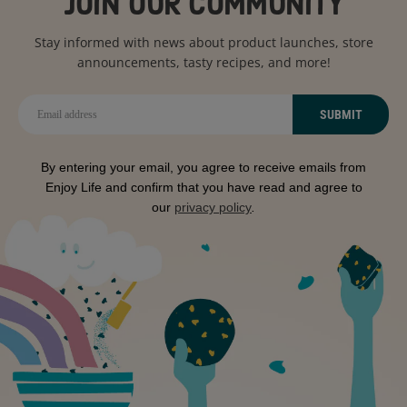
JOIN OUR COMMUNITY
Stay informed with news about product launches, store
announcements, tasty recipes, and more!
SUBMIT
By entering your email, you agree to receive emails from
Enjoy Life and confirm that you have read and agree to
our
privacy policy
.