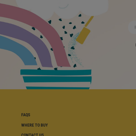
FAQS
WHERE TO BUY
FAQS | FOOTER
CONTACT US