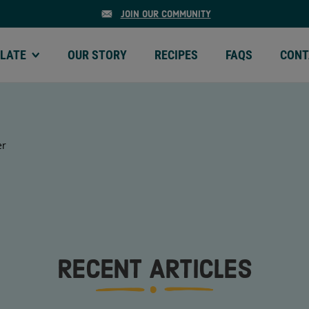
JOIN OUR COMMUNITY
LATE
OUR STORY
RECIPES
FAQS
CONT
ATE | MENU
OUR STORY | MENU
RECIPES | MENU
FAQS | MENU
CONTA
er
RECENT ARTICLES
MEGA CHUNKS
MINI CH
OLATE
SEMI-SWEET CHOCOLATE
SEMI-SWEE