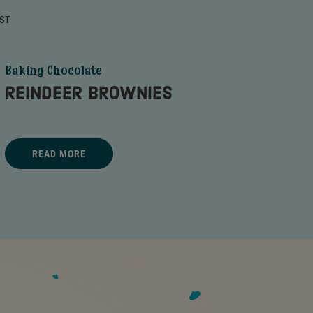
RST
Baking Chocolate
REINDEER BROWNIES
Title - REINDEER BROWNIES - go to link
READ MORE
REINDEER BROWNIES - READ MORE