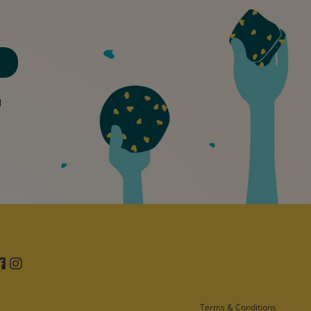
d
Facebook
Instagram
Terms & Conditions