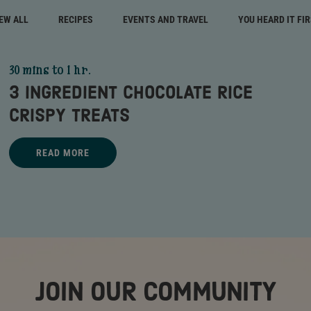
EW ALL
RECIPES
EVENTS AND TRAVEL
YOU HEARD IT FI
30 mins to 1 hr.
3 INGREDIENT CHOCOLATE RICE
CRISPY TREATS
Title - 3 Ingredient Chocolate Rice Crispy Treats - go to link
READ MORE
3 INGREDIENT CHOCOLATE RICE CRISPY TREATS - READ MORE
JOIN OUR COMMUNITY