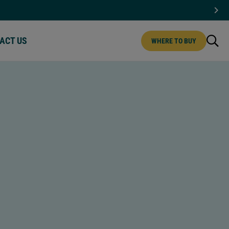
ACT US
WHERE TO BUY
CT US | MENU
IPS
MINI CHIPS
T CHOCOLATE
WHITE CHOCOLATE