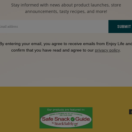
Stay informed with news about product launches, store
announcements, tasty recipes, and more!
SUBMIT
By entering your email, you agree to receive emails from Enjoy Life an
confirm that you have read and agree to our
privacy policy
.